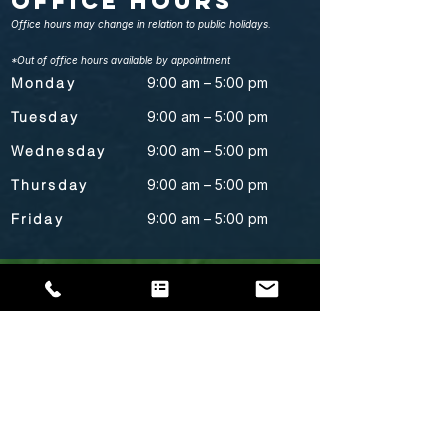
Office Hours
Office hours may change in relation to public holidays.
*Out of office hours available by appointment
Monday
9:00 am – 5:00 pm
Tuesday
9:00 am – 5:00 pm
Wednesday
9:00 am – 5:00 pm
Thursday
9:00 am – 5:00 pm
Friday
9:00 am – 5:00 pm