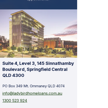
Suite 4, Level 3, 145 Sinnathamby
Boulevard, Springfield Central
QLD 4300
PO Box 349 Mt. Ommaney QLD 4074
info@ladybirdhomeloans.com.au
1300 523 924