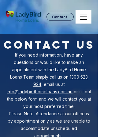
Contact
Contact Us
If you need information, have any
questions or would like to make an
appointment with the LadyBird Home
Loans Team simply call us on
1300 523
924
, email us at
info@ladybirdhomeloans.com.au
or fill out
the below form and we will contact you at
your most preferred time.
Please Note: Attendance at our office is
by appointment only as we are unable to
accommodate unscheduled
appointments.