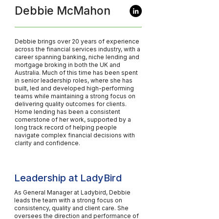
Debbie McMahon
Debbie brings over 20 years of experience
across the financial services industry, with a
career spanning banking, niche lending and
mortgage broking in both the UK and
Australia. Much of this time has been spent
in senior leadership roles, where she has
built, led and developed high-performing
teams while maintaining a strong focus on
delivering quality outcomes for clients.
Home lending has been a consistent
cornerstone of her work, supported by a
long track record of helping people
navigate complex financial decisions with
clarity and confidence.
Leadership at LadyBird
As General Manager at Ladybird, Debbie
leads the team with a strong focus on
consistency, quality and client care. She
oversees the direction and performance of