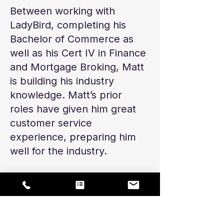
Between working with
LadyBird, completing his
Bachelor of Commerce as
well as his Cert IV in Finance
and Mortgage Broking, Matt
is building his industry
knowledge. Matt’s prior
roles have given him great
customer service
experience, preparing him
well for the industry.
In his spare time, Matt plays
Aussie Rules Football and
spends time up at the
Sunshine Coast with his