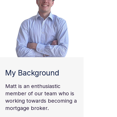
My Background
Matt is an enthusiastic
member of our team who is
working towards becoming a
mortgage broker.