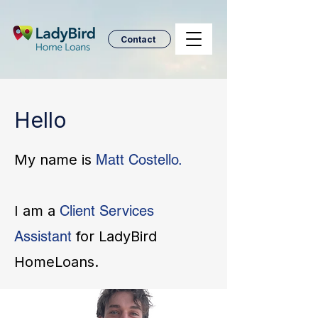
Contact
Hello
My name is
Matt Costello.
I am a
Client Services
Assistant
for LadyBird
HomeLoans.